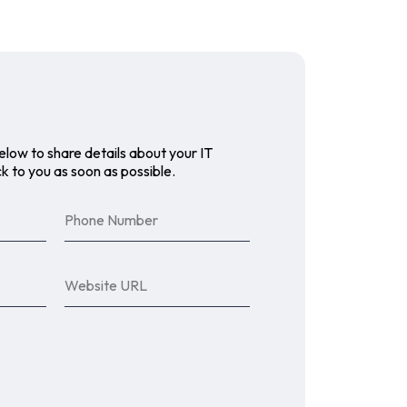
elow to share details about your IT
k to you as soon as possible.