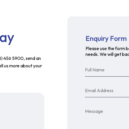
day
Enquiry Form
Please use the form b
needs. We will get bac
758) 456 5900, send an
ell us more about your