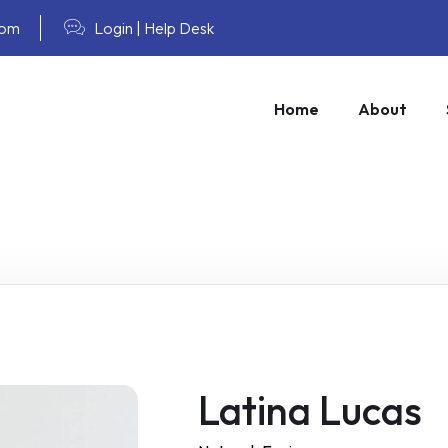
com
Login
|
Help Desk
Home
About
Latina Lucas