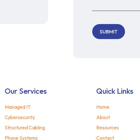
Our Services
Quick Links
Managed IT
Home
Cybersecurity
About
Structured Cabling
Resources
Phone Systems
Contact