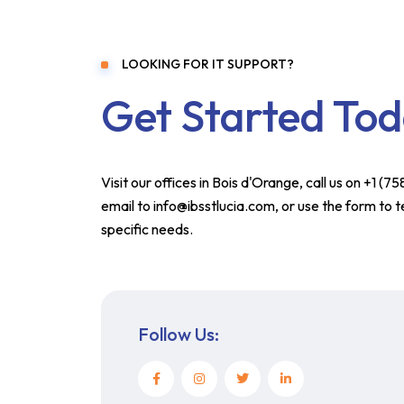
LOOKING FOR IT SUPPORT?
Get Started To
Visit our offices in Bois d'Orange, call us on +1 (
email to info@ibsstlucia.com, or use the form to t
specific needs.
Follow Us: