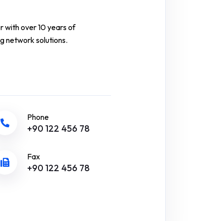
r with over 10 years of
g network solutions.
Phone
+90 122 456 78
Fax
+90 122 456 78