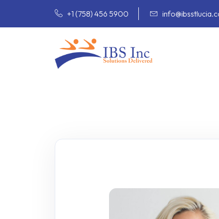
+1 (758) 456 5900
info@ibsstlucia.