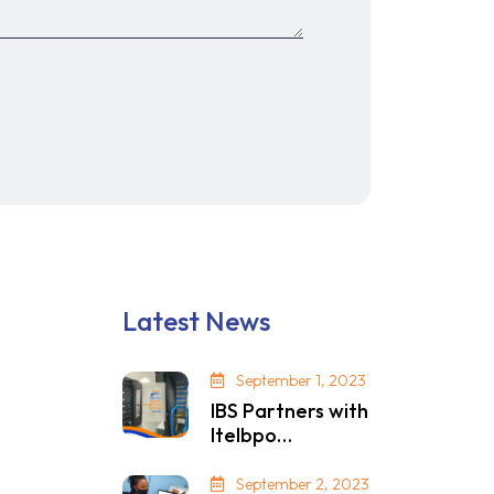
Latest News
September 1, 2023
IBS Partners with
Itelbpo…
September 2, 2023