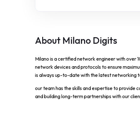
About Milano Digits
Milano is a certified network engineer with over 
network devices and protocols to ensure maximu
is always up-to-date with the latest networking 
our team has the skills and expertise to provide 
and building long-term partnerships with our clien