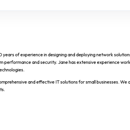
10 years of experience in designing and deploying network solutions
m performance and security. Jane has extensive experience work
technologies.
comprehensive and effective IT solutions for small businesses. We 
ts.