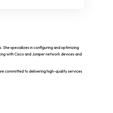
. She specializes in configuring and optimizing
ing with Cisco and Juniper network devices and
are committed to delivering high-quality services