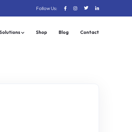
Follow Us:
Solutions
Shop
Blog
Contact