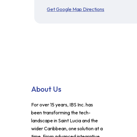
Get Google Map Directions
About Us
For over 15 years, IBS Inc. has
been transforming the tech-
landscape in Saint Lucia and the
wider Caribbean, one solution at a
time. From advanced integrative