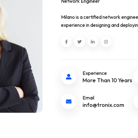
Network Engineer
Milano is a certified network enginee
experience in designing and deployin
Experience
More Than 10 Years
Email
info@tronix.com