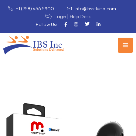
+1 (758) 456 5900
info@ibsstlucia.com
Login
|
Help Desk
Follow Us: