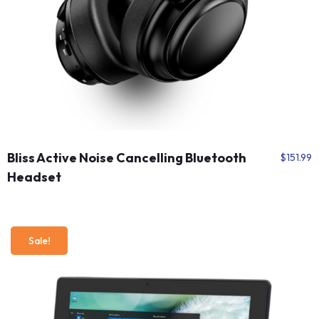
Bliss Active Noise Cancelling Bluetooth
$
151.99
Headset
Sale!