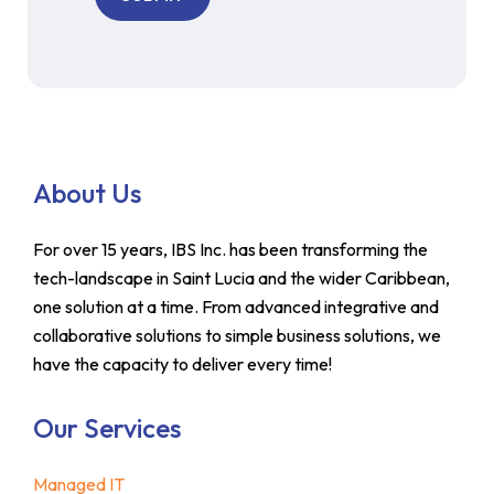
About Us
For over 15 years, IBS Inc. has been transforming the
tech-landscape in Saint Lucia and the wider Caribbean,
one solution at a time. From advanced integrative and
collaborative solutions to simple business solutions, we
have the capacity to deliver every time!
Our Services
Managed IT