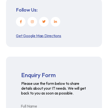
Follow Us:
Get Google Map Directions
Enquiry Form
Please use the form below to share
details about your IT needs. We will get
back to you as soon as possible.