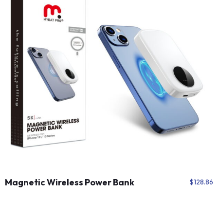
Magnetic Wireless Power Bank
$
128.86