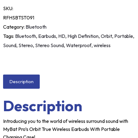
SKU:
RFHSBTST091
Category:
Bluetooth
Tags:
Bluetooth
,
Earbuds
,
HD
,
High Definition
,
Orbit
,
Portable
,
Sound
,
Stereo
,
Stereo Sound
,
Waterproof
,
wireless
Description
Description
Introducing you to the world of wireless surround sound with
MyBat Pro’s Orbit True Wireless Earbuds With Portable
Charging Case!