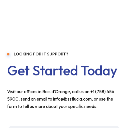
LOOKING FOR IT SUPPORT?
Get Started Today
Visit our offices in Bois d'Orange, call us on +1 (758) 456
5900, send an email to info@ibsstlucia.com, or use the
form to tell us more about your specific needs.