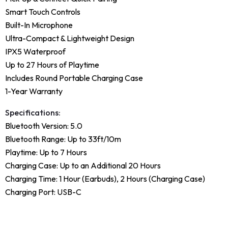
Smart Touch Controls
Built-In Microphone
Ultra-Compact & Lightweight Design
IPX5 Waterproof
Up to 27 Hours of Playtime
Includes Round Portable Charging Case
1-Year Warranty
Specifications:
Bluetooth Version: 5.0
Bluetooth Range: Up to 33ft/10m
Playtime: Up to 7 Hours
Charging Case: Up to an Additional 20 Hours
Charging Time: 1 Hour (Earbuds), 2 Hours (Charging Case)
Charging Port: USB-C