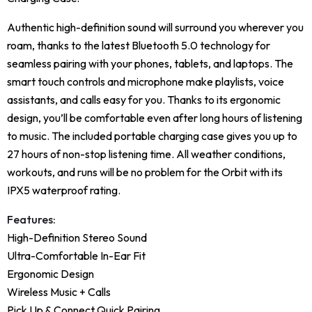
Authentic high-definition sound will surround you wherever you
roam, thanks to the latest Bluetooth 5.0 technology for
seamless pairing with your phones, tablets, and laptops. The
smart touch controls and microphone make playlists, voice
assistants, and calls easy for you. Thanks to its ergonomic
design, you’ll be comfortable even after long hours of listening
to music. The included portable charging case gives you up to
27 hours of non-stop listening time. All weather conditions,
workouts, and runs will be no problem for the Orbit with its
IPX5 waterproof rating.
Features:
High-Definition Stereo Sound
Ultra-Comfortable In-Ear Fit
Ergonomic Design
Wireless Music + Calls
Pick Up & Connect Quick Pairing