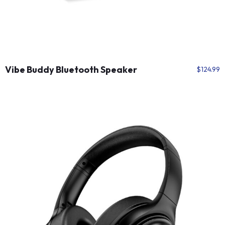
Vibe Buddy Bluetooth Speaker
$
124.99