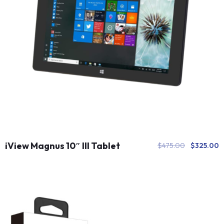
iView Magnus 10″ III Tablet
$
475.00
$
325.00