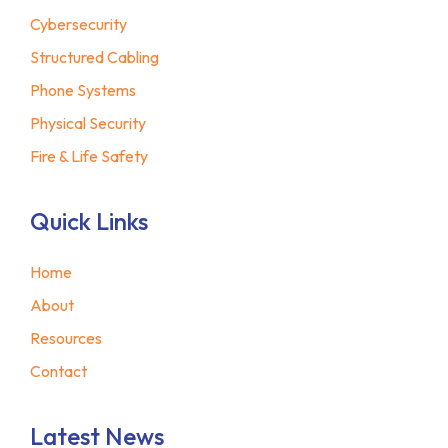
Cybersecurity
Structured Cabling
Phone Systems
Physical Security
Fire & Life Safety
Quick Links
Home
About
Resources
Contact
Latest News