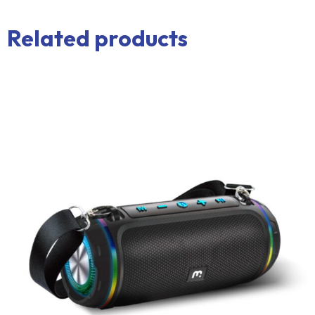
Related products