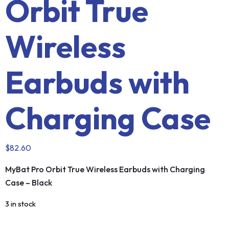
Orbit True
Wireless
Earbuds with
Charging Case
$
82.60
MyBat Pro Orbit True Wireless Earbuds with Charging
Case – Black
3 in stock