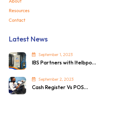
About
Resources
Contact
Latest News
September 1, 2023
IBS Partners with Itelbpo…
September 2, 2023
Cash Register Vs POS…
© 2024. All Rights Reserved. Privacy Policy.