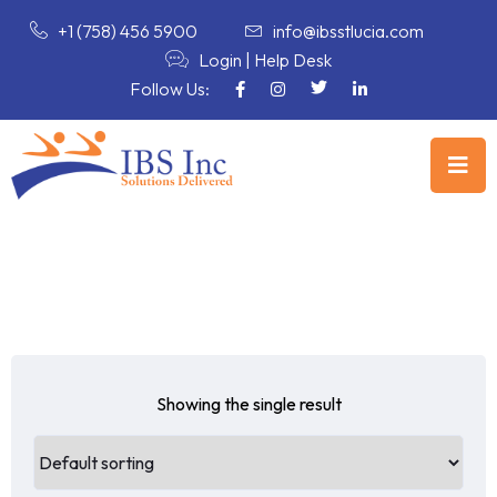
+1 (758) 456 5900
info@ibsstlucia.com
Login
|
Help Desk
Follow Us:
Showing the single result