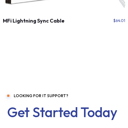
MFi Lightning Sync Cable
$
64.01
LOOKING FOR IT SUPPORT?
Get Started Today