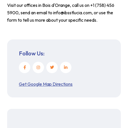
Visit our offices in Bois d'Orange, call us on +1 (758) 456
5900, send an email to info@ibsstlucia.com, or use the
form to tell us more about your specific needs.
Follow Us:
Get Google Map Directions