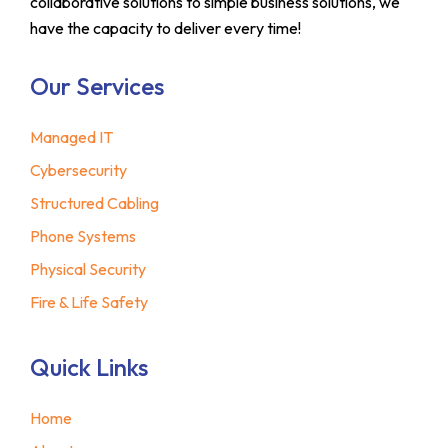
collaborative solutions to simple business solutions, we
have the capacity to deliver every time!
Our Services
Managed IT
Cybersecurity
Structured Cabling
Phone Systems
Physical Security
Fire & Life Safety
Quick Links
Home