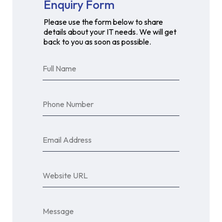
Enquiry Form
Please use the form below to share
details about your IT needs. We will get
back to you as soon as possible.