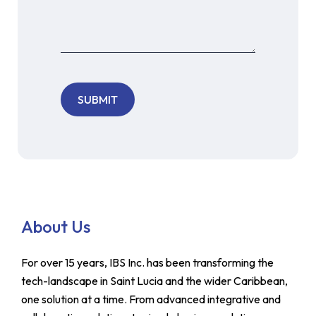
About Us
For over 15 years, IBS Inc. has been transforming the
tech-landscape in Saint Lucia and the wider Caribbean,
one solution at a time. From advanced integrative and