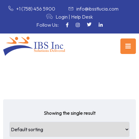
+1 (758) 456 5900
info@ibsstlucia.com
Login
|
Help Desk
Follow Us:
Showing the single result