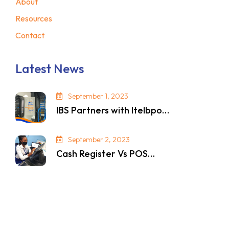
About
Resources
Contact
Latest News
September 1, 2023
IBS Partners with Itelbpo…
September 2, 2023
Cash Register Vs POS…
© 2024. All Rights Reserved. Privacy Policy.