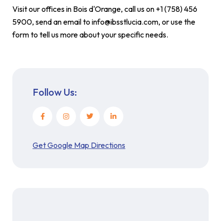
Visit our offices in Bois d'Orange, call us on +1 (758) 456
5900, send an email to info@ibsstlucia.com, or use the
form to tell us more about your specific needs.
Follow Us:
Get Google Map Directions