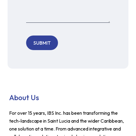
About Us
For over 15 years, IBS Inc. has been transforming the
tech-landscape in Saint Lucia and the wider Caribbean,
one solution at a time. From advanced integrative and