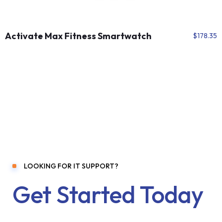
Activate Max Fitness Smartwatch
$
178.35
LOOKING FOR IT SUPPORT?
Get Started Today