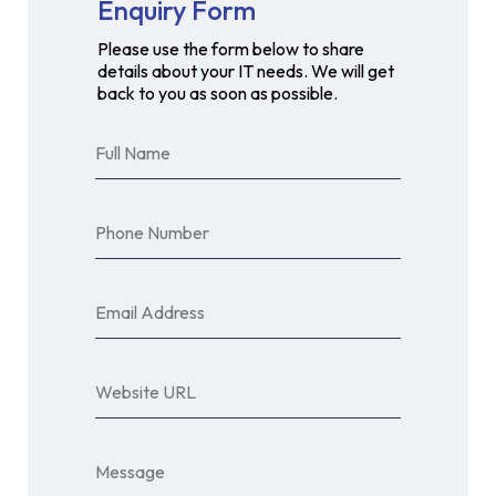
Enquiry Form
Please use the form below to share
details about your IT needs. We will get
back to you as soon as possible.