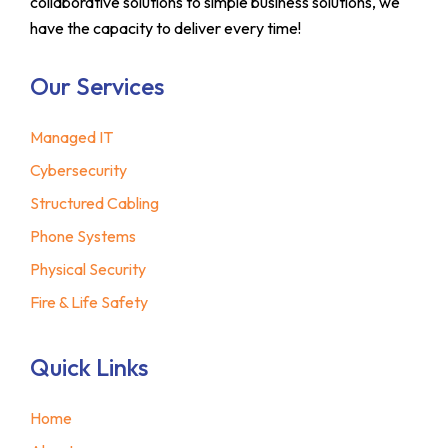
collaborative solutions to simple business solutions, we
have the capacity to deliver every time!
Our Services
Managed IT
Cybersecurity
Structured Cabling
Phone Systems
Physical Security
Fire & Life Safety
Quick Links
Home