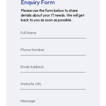
Enquiry Form
Please use the form below to share
details about your IT needs. We will get
back to you as soon as possible.