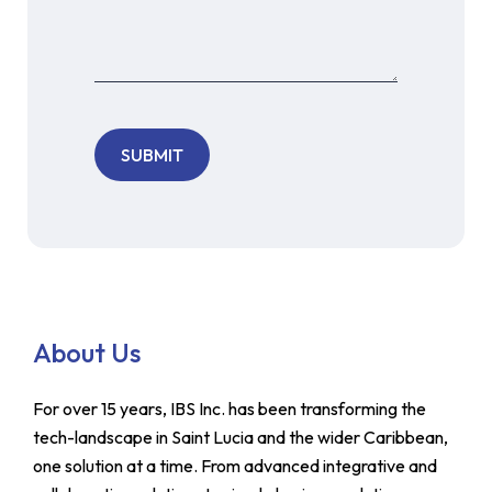
About Us
For over 15 years, IBS Inc. has been transforming the
tech-landscape in Saint Lucia and the wider Caribbean,
one solution at a time. From advanced integrative and