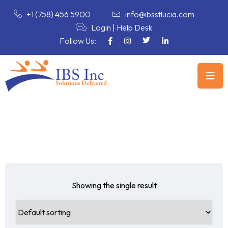
+1 (758) 456 5900
info@ibsstlucia.com
Login
|
Help Desk
Follow Us:
Showing the single result