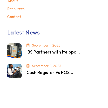
About
Resources
Contact
Latest News
September 1, 2023
IBS Partners with Itelbpo…
September 2, 2023
Cash Register Vs POS…
© 2024. All Rights Reserved. Privacy Policy.