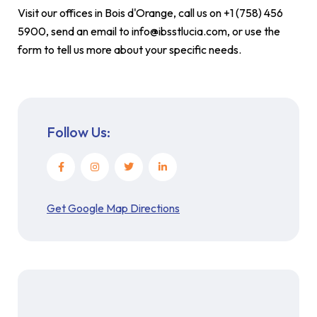
Visit our offices in Bois d'Orange, call us on +1 (758) 456
5900, send an email to info@ibsstlucia.com, or use the
form to tell us more about your specific needs.
Follow Us:
Get Google Map Directions