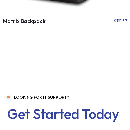
Matrix Backpack
$
191.57
LOOKING FOR IT SUPPORT?
Get Started Today