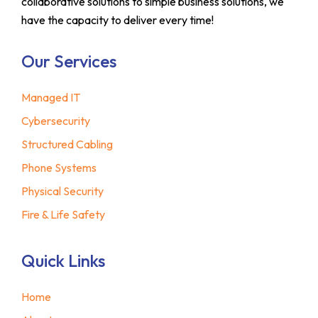
collaborative solutions to simple business solutions, we
have the capacity to deliver every time!
Our Services
Managed IT
Cybersecurity
Structured Cabling
Phone Systems
Physical Security
Fire & Life Safety
Quick Links
Home