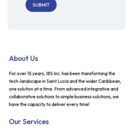
About Us
For over 15 years, IBS Inc. has been transforming the
tech-landscape in Saint Lucia and the wider Caribbean,
one solution at a time. From advanced integrative and
collaborative solutions to simple business solutions, we
have the capacity to deliver every time!
Our Services