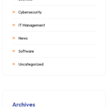
Cybersecurity
IT Management
News
Software
Uncategorized
Archives