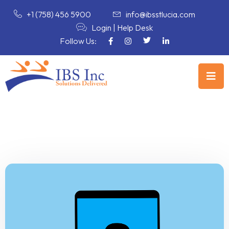
+1 (758) 456 5900
info@ibsstlucia.com
Login
|
Help Desk
Follow Us: