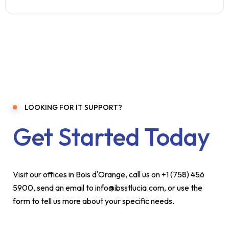
LOOKING FOR IT SUPPORT?
Get Started Today
Visit our offices in Bois d'Orange, call us on +1 (758) 456
5900, send an email to info@ibsstlucia.com, or use the
form to tell us more about your specific needs.