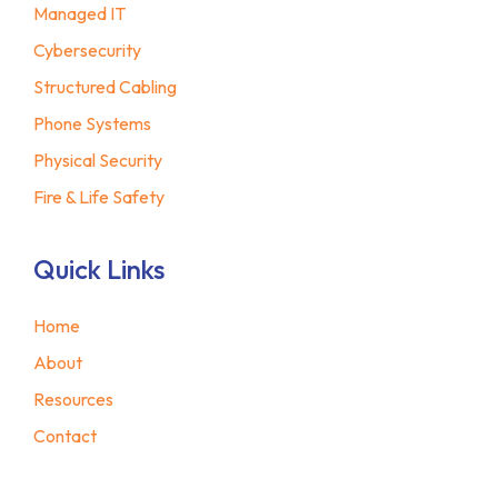
Managed IT
Cybersecurity
Structured Cabling
Phone Systems
Physical Security
Fire & Life Safety
Quick Links
Home
About
Resources
Contact