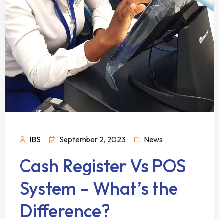
IBS
September 2, 2023
News
Cash Register Vs POS
System – What’s the
Difference?