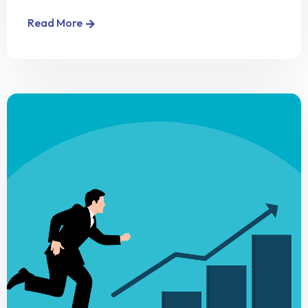
Read More