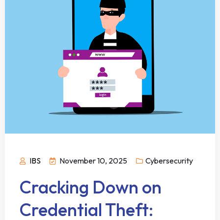
IBS
November 10, 2025
Cybersecurity
Cracking Down on
Credential Theft: