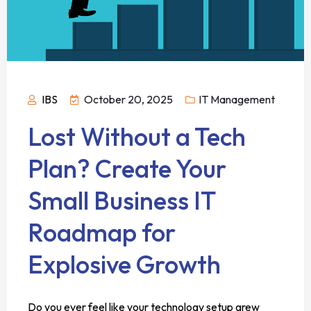
IBS
October 20, 2025
IT Management
Lost Without a Tech
Plan? Create Your
Small Business IT
Roadmap for
Explosive Growth
Do you ever feel like your technology setup grew