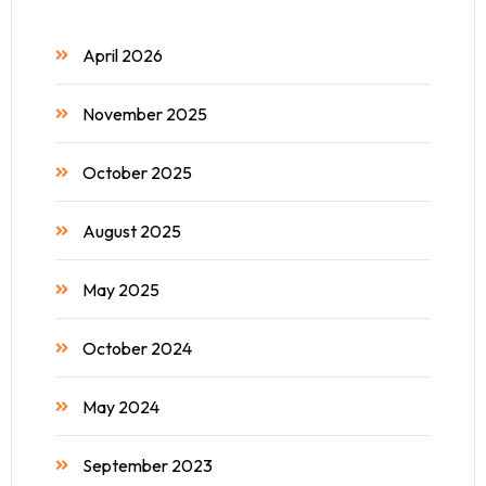
April 2026
November 2025
October 2025
August 2025
May 2025
October 2024
May 2024
September 2023