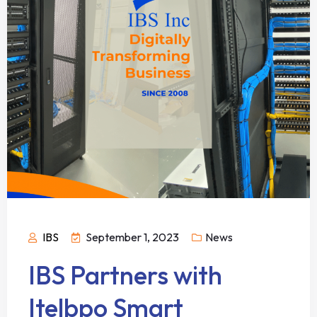
IBS
September 1, 2023
News
IBS Partners with
Itelbpo Smart