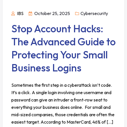
IBS
October 25, 2025
Cybersecurity
Stop Account Hacks:
The Advanced Guide to
Protecting Your Small
Business Logins
Sometimes the first step in a cyberattack isn’t code.
It’s a click. A single login involving one username and
password can give an intruder a front-row seat to
everything your business does online. For small and
mid-sized companies, those credentials are often the
easiest target. According to MasterCard, 46% of [...]