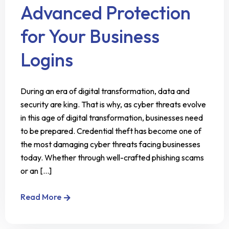
Advanced Protection
for Your Business
Logins
During an era of digital transformation, data and
security are king. That is why, as cyber threats evolve
in this age of digital transformation, businesses need
to be prepared. Credential theft has become one of
the most damaging cyber threats facing businesses
today. Whether through well-crafted phishing scams
or an [...]
Read More