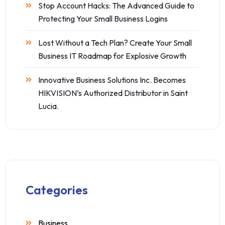
Stop Account Hacks: The Advanced Guide to
Protecting Your Small Business Logins
Lost Without a Tech Plan? Create Your Small
Business IT Roadmap for Explosive Growth
Innovative Business Solutions Inc. Becomes
HIKVISION’s Authorized Distributor in Saint
Lucia.
Categories
Business