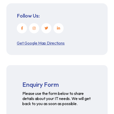
Follow Us:
Get Google Map Directions
Enquiry Form
Please use the form below to share
details about your IT needs. We will get
back to you as soon as possible.