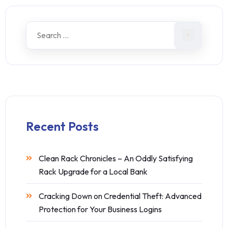
Recent Posts
Clean Rack Chronicles – An Oddly Satisfying
Rack Upgrade for a Local Bank
Cracking Down on Credential Theft: Advanced
Protection for Your Business Logins