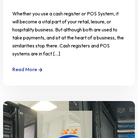
Whether you use a cash register or POS System, it
will become a vital part of your retail, leisure, or
hospitality business. But although both are used to
take payments, and sit at the heart of a business, the
similarities stop there. Cash registers and POS
systems are in fact [...]
Read More