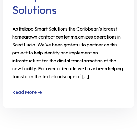
Solutions
As itelbpo Smart Solutions the Caribbean’s largest
homegrown contact center maximizes operations in
Saint Lucia. We've been grateful to partner on this
project to help identify and implement an
infrastructure for the digital transformation of the
new facility. For over a decade we have been helping
transform the tech-landscape of [...]
Read More