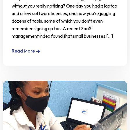
without you really noticing? One day you had a laptop
and a few software licenses, and now you’re juggling
dozens of tools, some of which you don’t even
remember signing up for. A recent SaaS
management index found that small businesses [...]
Read More